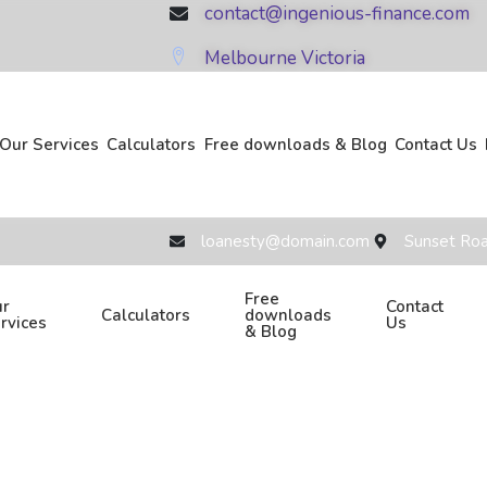
contact@ingenious-finance.com
Melbourne Victoria
Our Services
Calculators
Free downloads & Blog
Contact Us
loanesty@domain.com
Sunset Roa
Free
r
Contact
Calculators
downloads
rvices
Us
& Blog