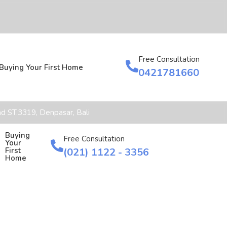
Free Consultation
Buying Your First Home
0421781660
d ST.3319, Denpasar, Bali
Buying
Free Consultation
Your
(021) 1122 - 3356
First
Home