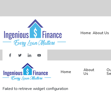
Home
About Us
About
Ou
Home
Us
Se
Failed to retrieve widget configuration