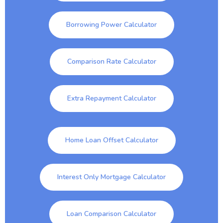
Borrowing Power Calculator
Comparison Rate Calculator
Extra Repayment Calculator
Home Loan Offset Calculator
Interest Only Mortgage Calculator
Loan Comparison Calculator