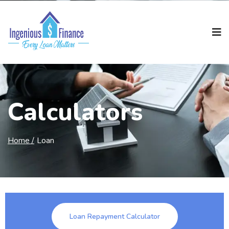
Calculators
Home /
Loan
Loan Repayment Calculator