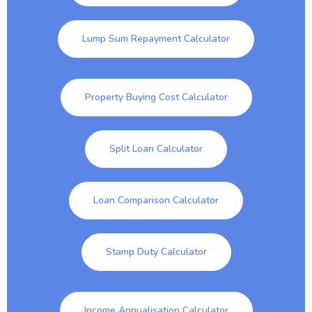
Lump Sum Repayment Calculator
Property Buying Cost Calculator
Split Loan Calculator
Loan Comparison Calculator
Stamp Duty Calculator
Income Annualisation Calculator