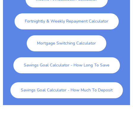
Fortnightly & Weekly Repayment Calculator
Mortgage Switching Calculator
Savings Goal Calculator - How Long To Save
Savings Goal Calculator - How Much To Deposit