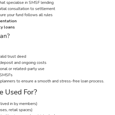
that specialise in SMSF lending
itial consultation to settlement
re your fund follows all rules
mentation
ty loans
oan?
valid trust deed
e deposit and ongoing costs
nal or related-party use
or SMSFs
 planners to ensure a smooth and stress-free loan process.
 Used For?
lived in by members)
ses, retail spaces)