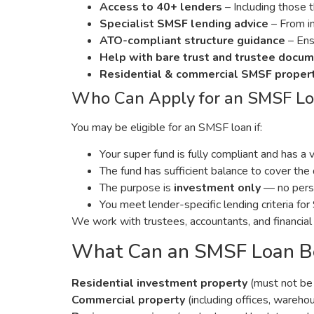
Access to 40+ lenders
– Including those 
Specialist SMSF lending advice
– From in
ATO-compliant structure guidance
– Ensu
Help with bare trust and trustee docu
Residential & commercial SMSF proper
Who Can Apply for an SMSF L
You may be eligible for an SMSF loan if:
Your super fund is fully compliant and has a 
The fund has sufficient balance to cover th
The purpose is
investment only
— no perso
You meet lender-specific lending criteria f
We work with trustees, accountants, and financial
What Can an SMSF Loan Be
Residential investment property
(must not be 
Commercial property
(including offices, warehou