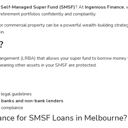
r
Self-Managed Super Fund (SMSF)
? At
Ingenious Finance
, 
retirement portfolios confidently and compliantly.
l or commercial property can be a powerful wealth-building strat
in.
?
rrangement (LRBA) that allows your super fund to borrow money t
meaning other assets in your SMSF are protected.
legal guidelines
 banks and non-bank lenders
d compliance
ance for SMSF Loans in Melbourne?