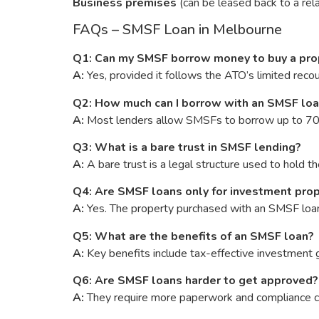
Business premises
(can be leased back to a rela
FAQs – SMSF Loan in Melbourne
Q1: Can my SMSF borrow money to buy a pro
A:
Yes, provided it follows the ATO’s limited reco
Q2: How much can I borrow with an SMSF lo
A:
Most lenders allow SMSFs to borrow up to 70–8
Q3: What is a bare trust in SMSF lending?
A:
A bare trust is a legal structure used to hold 
Q4: Are SMSF loans only for investment pro
A:
Yes. The property purchased with an SMSF loan 
Q5: What are the benefits of an SMSF loan?
A:
Key benefits include tax-effective investment g
Q6: Are SMSF loans harder to get approved?
A:
They require more paperwork and compliance che