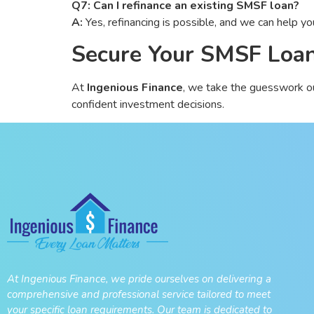
Q7: Can I refinance an existing SMSF loan?
A:
Yes, refinancing is possible, and we can help you
Secure Your SMSF Loan
At
Ingenious Finance
, we take the guesswork o
confident investment decisions.
At Ingenious Finance, we pride ourselves on delivering a
comprehensive and professional service tailored to meet
your specific loan requirements. Our team is dedicated to