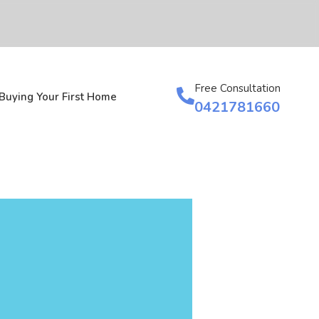
Free Consultation
Buying Your First Home
0421781660