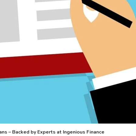
s – Backed by Experts at Ingenious Finance