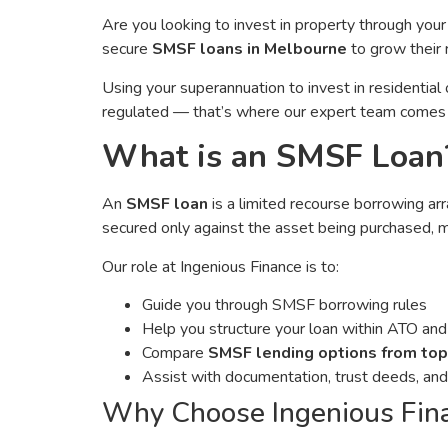
Are you looking to invest in property through you
secure
SMSF loans in Melbourne
to grow their 
Using your superannuation to invest in residentia
regulated — that’s where our expert team comes 
What is an SMSF Loan
An
SMSF loan
is a limited recourse borrowing a
secured only against the asset being purchased, 
Our role at Ingenious Finance is to:
Guide you through SMSF borrowing rules
Help you structure your loan within ATO and 
Compare
SMSF lending options from top
Assist with documentation, trust deeds, an
Why Choose Ingenious Fin