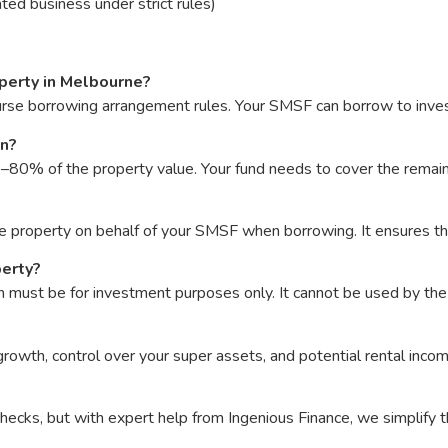
ted business under strict rules)
perty in Melbourne?
urse borrowing arrangement rules. Your SMSF can borrow to invest
an?
0% of the property value. Your fund needs to cover the remainin
the property on behalf of your SMSF when borrowing. It ensures t
perty?
must be for investment purposes only. It cannot be used by the
rowth, control over your super assets, and potential rental incom
cks, but with expert help from Ingenious Finance, we simplify t