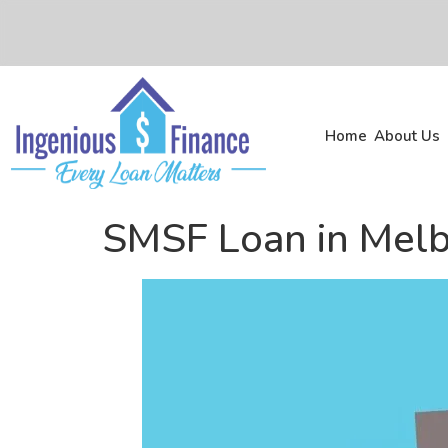
Home
About Us
SMSF Loan in Mel