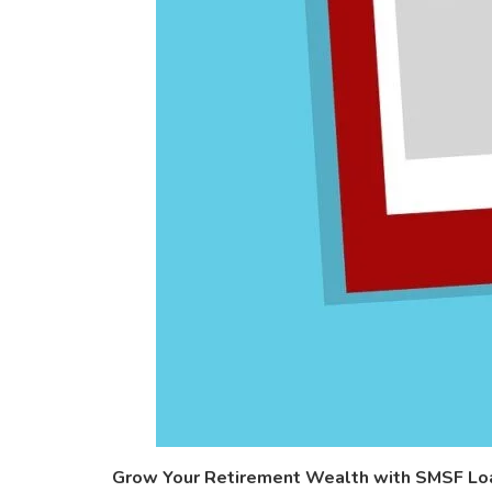
Grow Your Retirement Wealth with SMSF Loan