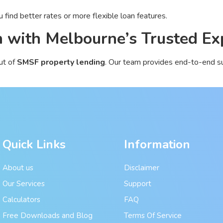
 find better rates or more flexible loan features.
 with Melbourne’s Trusted Ex
ut of
SMSF property lending
. Our team provides end-to-end su
Quick Links
Information
About us
Disclaimer
Our Services
Support
Calculators
FAQ
Free Downloads and Blog
Terms Of Service