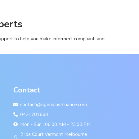
perts
pport to help you make informed, compliant, and
Contact
contact@ingenious-finance.com
0421781660
Mon - Sun : 06:00 AM - 23:00 PM
2 Ida Court Vermont Melbourne