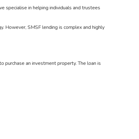
we specialise in helping individuals and trustees
egy. However, SMSF lending is complex and highly
o purchase an investment property. The loan is