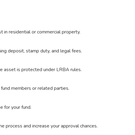
 in residential or commercial property.
g deposit, stamp duty, and legal fees.
he asset is protected under LRBA rules.
 fund members or related parties.
e for your fund.
he process and increase your approval chances.