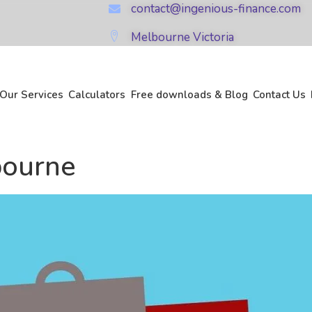
contact@ingenious-finance.com
Melbourne Victoria
Our Services
Calculators
Free downloads & Blog
Contact Us
bourne