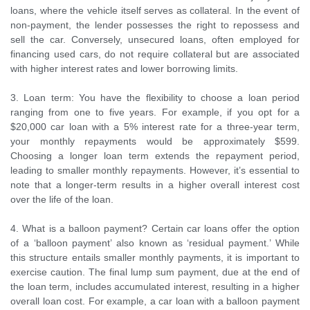
loans, where the vehicle itself serves as collateral. In the event of
non-payment, the lender possesses the right to repossess and
sell the car. Conversely, unsecured loans, often employed for
financing used cars, do not require collateral but are associated
with higher interest rates and lower borrowing limits.
3. Loan term: You have the flexibility to choose a loan period
ranging from one to five years. For example, if you opt for a
$20,000 car loan with a 5% interest rate for a three-year term,
your monthly repayments would be approximately $599.
Choosing a longer loan term extends the repayment period,
leading to smaller monthly repayments. However, it’s essential to
note that a longer-term results in a higher overall interest cost
over the life of the loan.
4. What is a balloon payment? Certain car loans offer the option
of a ‘balloon payment’ also known as ‘residual payment.’ While
this structure entails smaller monthly payments, it is important to
exercise caution. The final lump sum payment, due at the end of
the loan term, includes accumulated interest, resulting in a higher
overall loan cost. For example, a car loan with a balloon payment