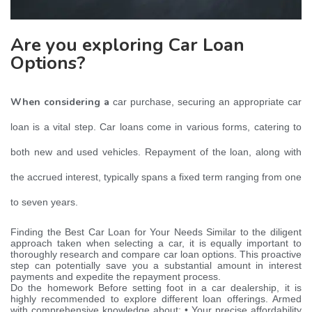
Are you exploring Car Loan
Options?
When considering a
car purchase, securing an appropriate car
loan is a vital step. Car loans come in various forms, catering to
both new and used vehicles. Repayment of the loan, along with
the accrued interest, typically spans a fixed term ranging from one
to seven years.
Finding the Best Car Loan for Your Needs Similar to the diligent
approach taken when selecting a car, it is equally important to
thoroughly research and compare car loan options. This proactive
step can potentially save you a substantial amount in interest
payments and expedite the repayment process.
Do the homework Before setting foot in a car dealership, it is
highly recommended to explore different loan offerings. Armed
with comprehensive knowledge about: • Your precise affordability