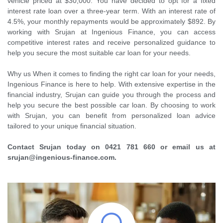
vehicle priced at $30,000. You have decided to opt for a fixed
interest rate loan over a three-year term. With an interest rate of
4.5%, your monthly repayments would be approximately $892. By
working with Srujan at Ingenious Finance, you can access
competitive interest rates and receive personalized guidance to
help you secure the most suitable car loan for your needs.
Why us When it comes to finding the right car loan for your needs,
Ingenious Finance is here to help. With extensive expertise in the
financial industry, Srujan can guide you through the process and
help you secure the best possible car loan. By choosing to work
with Srujan, you can benefit from personalized loan advice
tailored to your unique financial situation.
Contact Srujan today on 0421 781 660 or email us at
srujan@ingenious-finance.com.