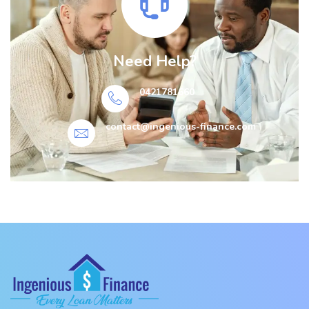
Need Help?
0421781660
contact@ingenious-finance.com