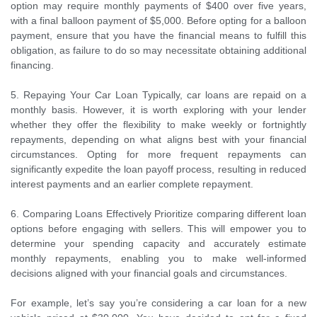
option may require monthly payments of $400 over five years,
with a final balloon payment of $5,000. Before opting for a balloon
payment, ensure that you have the financial means to fulfill this
obligation, as failure to do so may necessitate obtaining additional
financing.
5. Repaying Your Car Loan Typically, car loans are repaid on a
monthly basis. However, it is worth exploring with your lender
whether they offer the flexibility to make weekly or fortnightly
repayments, depending on what aligns best with your financial
circumstances. Opting for more frequent repayments can
significantly expedite the loan payoff process, resulting in reduced
interest payments and an earlier complete repayment.
6. Comparing Loans Effectively Prioritize comparing different loan
options before engaging with sellers. This will empower you to
determine your spending capacity and accurately estimate
monthly repayments, enabling you to make well-informed
decisions aligned with your financial goals and circumstances.
For example, let’s say you’re considering a car loan for a new