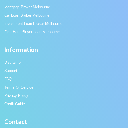
Mortgage Broker Melbourne
Car Loan Broker Melbourne
Investment Loan Broker Melbourne
First HomeBuyer Loan Mlebourne
Information
Disclaimer
Support
FAQ
Terms Of Service
Privacy Policy
Credit Guide
Contact