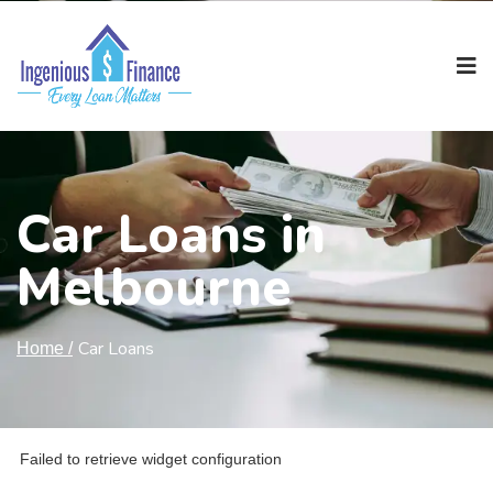
Car Loans in
Melbourne
Car Loans
Home /
Failed to retrieve widget configuration