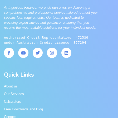
At Ingenious Finance, we pride ourselves on delivering a
comprehensive and professional service tailored to meet your
specific loan requirements. Our team is dedicated to
providing expert advice and guidance, ensuring that you
receive the most suitable solutions for your individual needs.
Authorised Credit Representative -472539 
under Australian Credit Licence- 377294
Quick Links
About us
Our Services
Calculators
Free Downloads and Blog
Contact