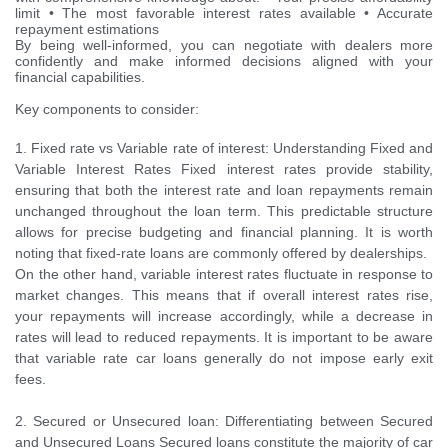
limit • The most favorable interest rates available • Accurate
repayment estimations
By being well-informed, you can negotiate with dealers more
confidently and make informed decisions aligned with your
financial capabilities.
Key components to consider:
1. Fixed rate vs Variable rate of interest: Understanding Fixed and
Variable Interest Rates Fixed interest rates provide stability,
ensuring that both the interest rate and loan repayments remain
unchanged throughout the loan term. This predictable structure
allows for precise budgeting and financial planning. It is worth
noting that fixed-rate loans are commonly offered by dealerships.
On the other hand, variable interest rates fluctuate in response to
market changes. This means that if overall interest rates rise,
your repayments will increase accordingly, while a decrease in
rates will lead to reduced repayments. It is important to be aware
that variable rate car loans generally do not impose early exit
fees.
2. Secured or Unsecured loan: Differentiating between Secured
and Unsecured Loans Secured loans constitute the majority of car