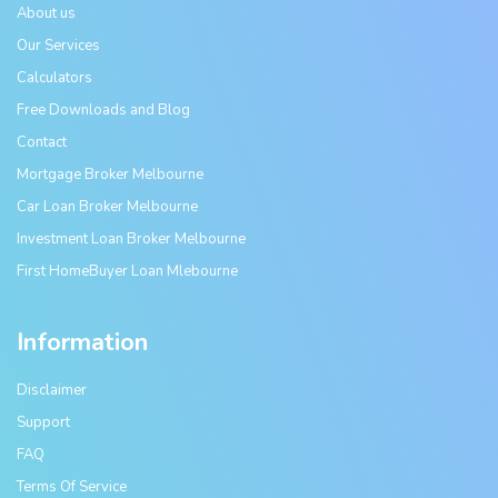
About us
Our Services
Calculators
Free Downloads and Blog
Contact
Mortgage Broker Melbourne
Car Loan Broker Melbourne
Investment Loan Broker Melbourne
First HomeBuyer Loan Mlebourne
Information
Disclaimer
Support
FAQ
Terms Of Service