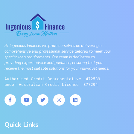
At Ingenious Finance, we pride ourselves on delivering a
comprehensive and professional service tailored to meet your
specific loan requirements. Our team is dedicated to
providing expert advice and guidance, ensuring that you
receive the most suitable solutions for your individual needs.
Authorised Credit Representative -472539 
under Australian Credit Licence- 377294
Quick Links