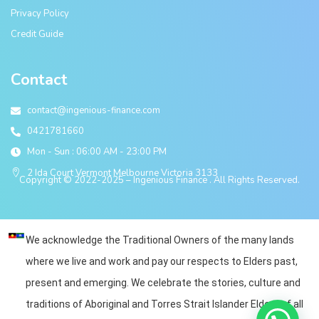
Privacy Policy
Credit Guide
Contact
contact@ingenious-finance.com
0421781660
Mon - Sun : 06:00 AM - 23:00 PM
2 Ida Court Vermont Melbourne Victoria 3133
Copyright © 2022-2025 – Ingenious Finance . All Rights Reserved.
We acknowledge the Traditional Owners of the many lands
where we live and work and pay our respects to Elders past,
present and emerging. We celebrate the stories, culture and
traditions of Aboriginal and Torres Strait Islander Elders of all